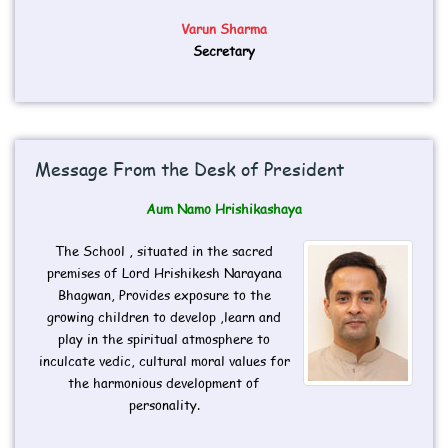
Varun Sharma
Secretary
Message From the Desk of President
Aum Namo Hrishikashaya
The School , situated in the sacred
premises of Lord Hrishikesh Narayana
Bhagwan, Provides exposure to the
growing children to develop ,learn and
play in the spiritual atmosphere to
inculcate vedic, cultural moral values for
the harmonious development of
personality.