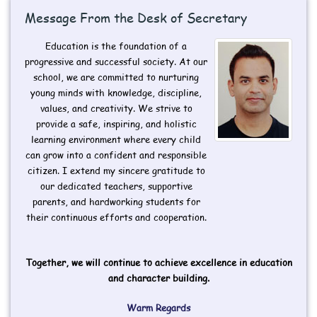
Message From the Desk of Secretary
Education is the foundation of a
progressive and successful society. At our
school, we are committed to nurturing
young minds with knowledge, discipline,
values, and creativity. We strive to
provide a safe, inspiring, and holistic
learning environment where every child
can grow into a confident and responsible
citizen. I extend my sincere gratitude to
our dedicated teachers, supportive
parents, and hardworking students for
their continuous efforts and cooperation.
Together, we will continue to achieve excellence in education
and character building.
Warm Regards