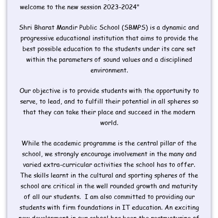
welcome to the new session 2023-2024"
Shri Bharat Mandir Public School (SBMPS) is a dynamic and
progressive educational institution that aims to provide the
best possible education to the students under its care set
within the parameters of sound values and a disciplined
environment.
Our objective is to provide students with the opportunity to
serve, to lead, and to fulfill their potential in all spheres so
that they can take their place and succeed in the modern
world.
While the academic programme is the central pillar of the
school, we strongly encourage involvement in the many and
varied extra-curricular activities the school has to offer.
The skills learnt in the cultural and sporting spheres of the
school are critical in the well rounded growth and maturity
of all our students. I am also committed to providing our
students with firm foundations in IT education. An exciting
new development in our school has been the restructuring of