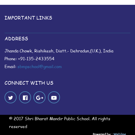
IMPORTANT LINKS
ADDRESS
Jhanda Chowk, Rishikesh, Distt.- Dehradun,(U.K.), India
Phone: +91-135-2433554
Email:
sbmpschool@gmail.com
CONNECT WITH US
© 2017 Shri Bharat Mandir Public School. All rights
reserved
Powered by :
Webline