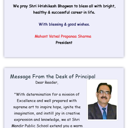
We pray Shri Hrishikesh Bhagwan to bless all with bright,
healthy & successful career in life.
With blessing & good wishes.
Mahant Vatsal Prapanaa Sharma
President
Message From the Desk of Principal​
Dear Reader,
"With determination for a mission of
Excellence and well prepared with
supreme art to inspire hope, ignite the
imagination, and instill joy in creative
expression and knowledge, we at Shri
Mandir Public School extend you a warm