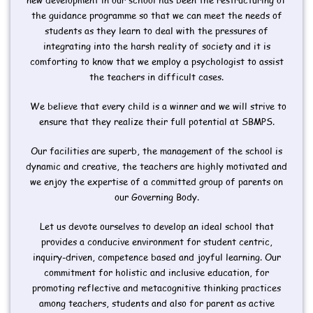
the guidance programme so that we can meet the needs of
students as they learn to deal with the pressures of
integrating into the harsh reality of society and it is
comforting to know that we employ a psychologist to assist
the teachers in difficult cases.
We believe that every child is a winner and we will strive to
ensure that they realize their full potential at SBMPS.
Our facilities are superb, the management of the school is
dynamic and creative, the teachers are highly motivated and
we enjoy the expertise of a committed group of parents on
our Governing Body.
Let us devote ourselves to develop an ideal school that
provides a conducive environment for student centric,
inquiry-driven, competence based and joyful learning. Our
commitment for holistic and inclusive education, for
promoting reflective and metacognitive thinking practices
among teachers, students and also for parent as active