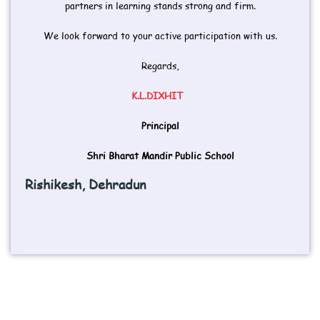
partners in learning stands strong and firm.
We look forward to your active participation with us.
Regards,
K.L.DIXHIT
Principal
Shri Bharat Mandir Public School
Rishikesh, Dehradun