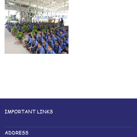
IMPORTANT LINKS
ADDRESS