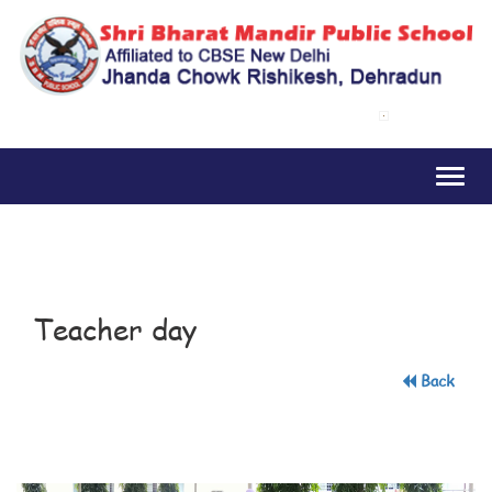
Toggl
naviga
Teacher day
Back