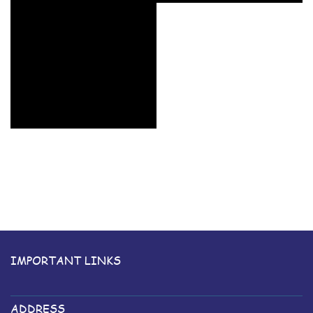
IMPORTANT LINKS
ADDRESS