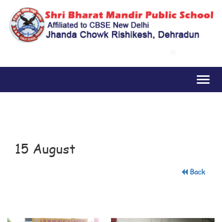
Toggl
naviga
15 August
Back